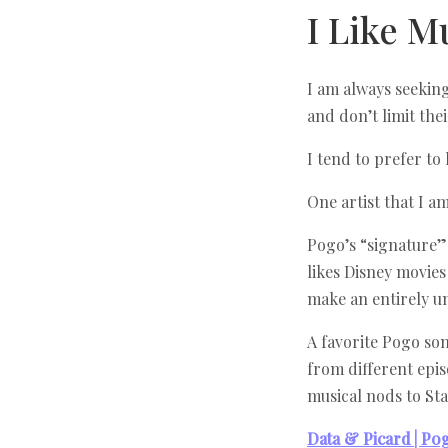
I Like M
I am always seeking
and don’t limit the
I tend to prefer to 
One artist that I a
Pogo’s “signature” 
likes Disney movies
make an entirely u
A favorite Pogo so
from different epis
musical nods to St
Data & Picard | Po