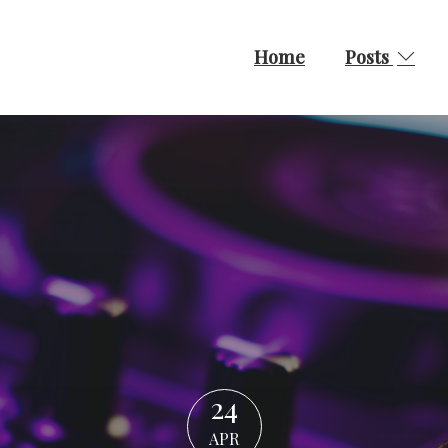
Home
Posts
24
APR