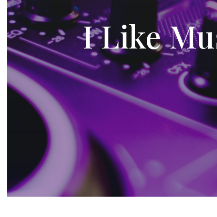
I Like Mu