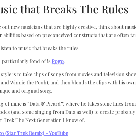
usic that Breaks The Rules
 out new musicians that are highly creative, think about music
ir abilities based on preconceived constructs that are often ta
listen to music that breaks the rules.
m particularly fond of is
Pogo
.
style is to take clips of songs from movies and television show
 and Winnie the Pooh), and then blends the clips with his own
nique and original song.
ng of mine is “Data & Picard”, where he takes some lines fro
odes (and some singing from Data as well) to create probably 
ar Trek The Next Generation I know of.
go (Star Trek Remix) - YouTube