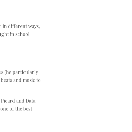
 in different ways,
ught in school.
s (he particularly
 beats and music to
m Picard and Data
one of the best