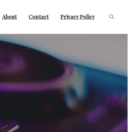
About
Contact
Privacy Policy