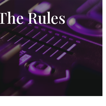
 The Rules