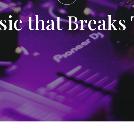
sic that Breaks